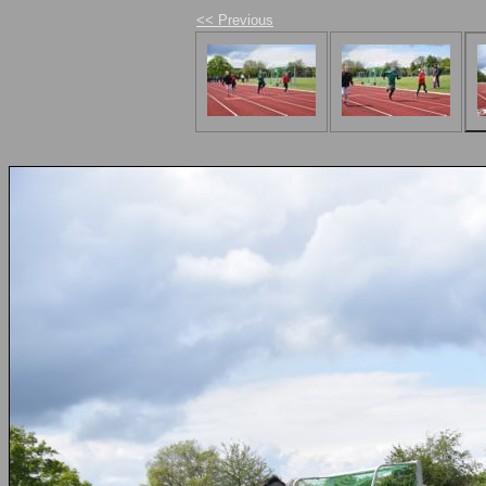
<< Previous