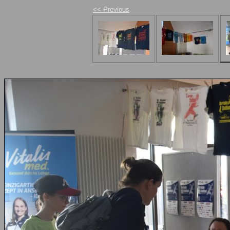
<< Previous