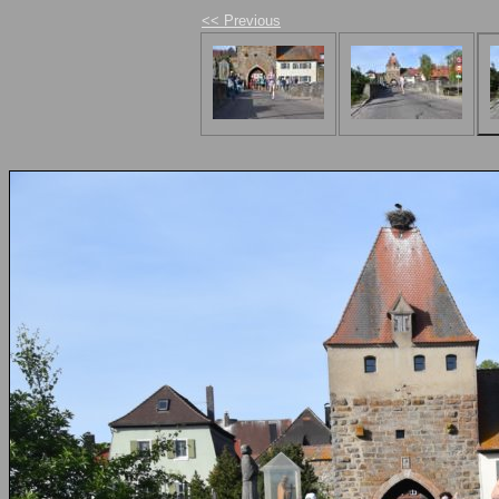
<< Previous