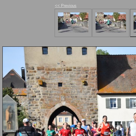
<< Previous