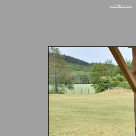
<< Previous