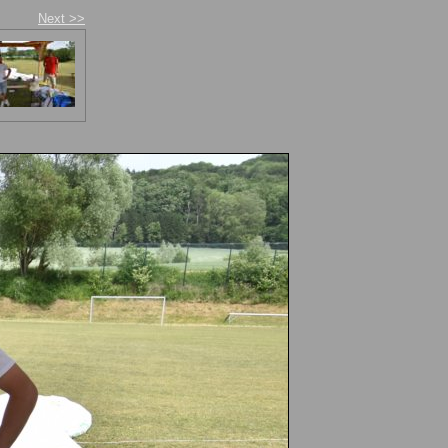
Next >>