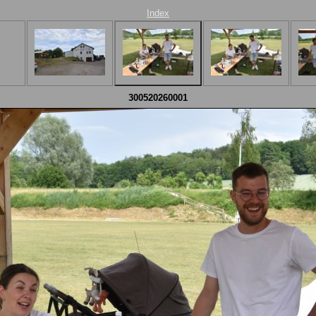
Index
300520260001