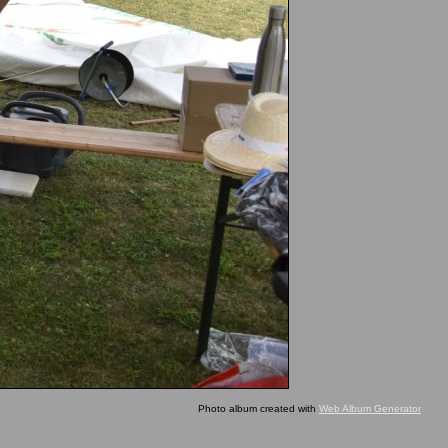
Photo album created with
Web Album Generator