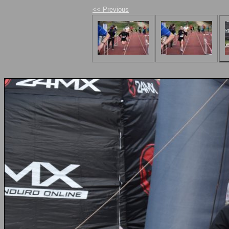
<< Previous