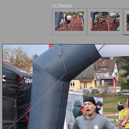
<< Previous