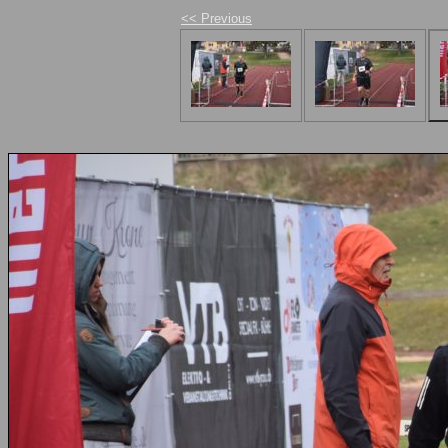
<< Previous