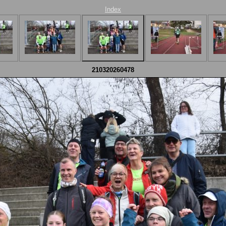
Index
210320260478