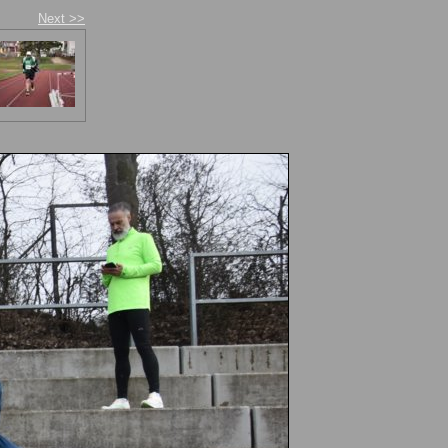
Next >>