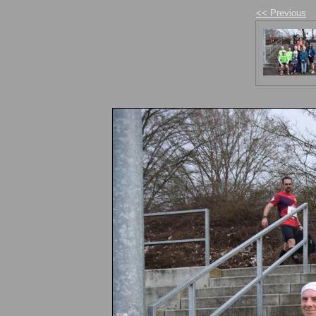
<< Previous