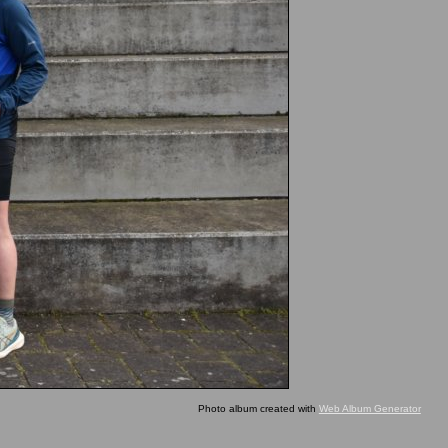
Photo album created with
Web Album Generator