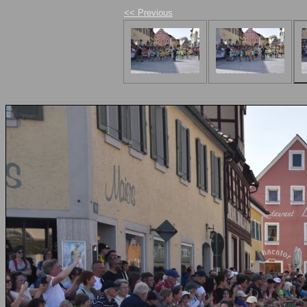
<< Previous