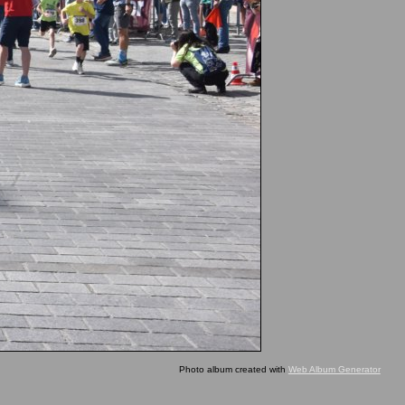
Photo album created with
Web Album Generator