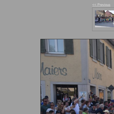
<< Previous