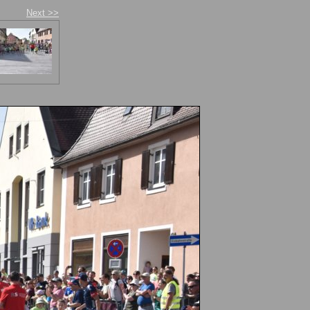
Next >>