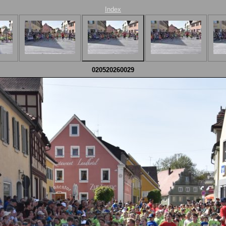
Index
020520260029