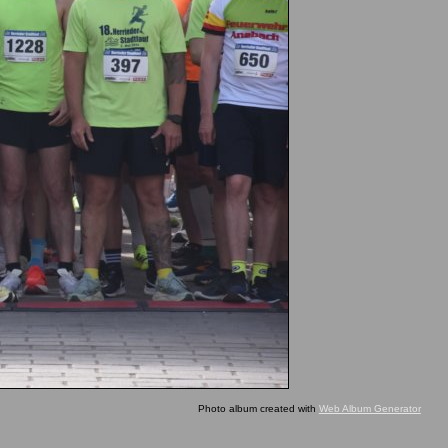
Photo album created with
Web Album Generator