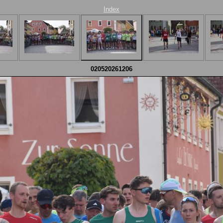
Index
020520261206