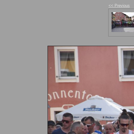
<< Previous