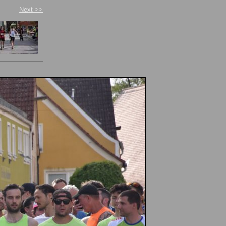
Next >>