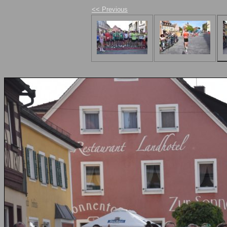
<< Previous