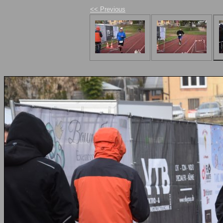
<< Previous