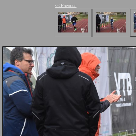
<< Previous