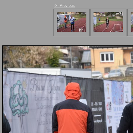
<< Previous