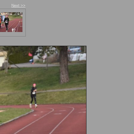
Next >>