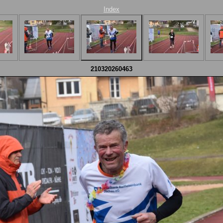
Index
210320260463