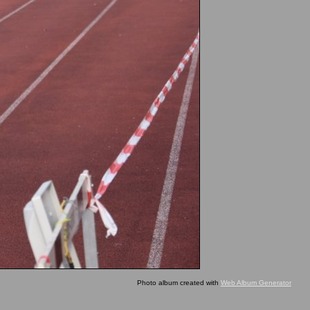
Photo album created with
Web Album Generator