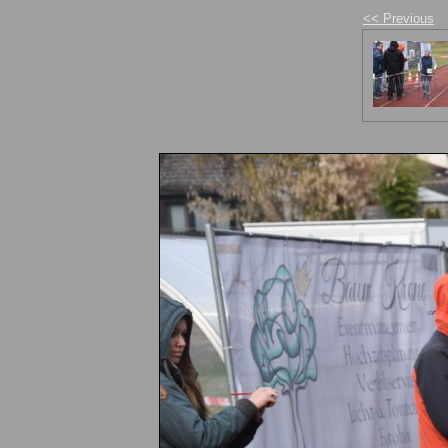
<< Previous